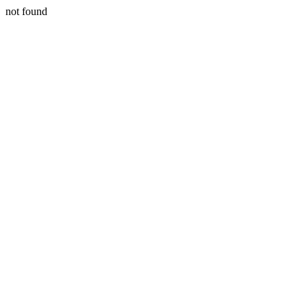
not found