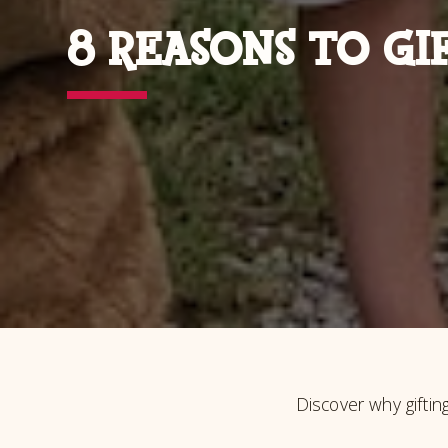
8 REASONS TO GI
Discover why giftin