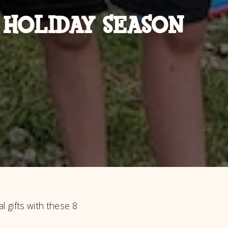
 HOLIDAY SEASON
l gifts with these 8