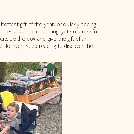
hottest gift of the year, or quickly adding
ocesses are exhilarating, yet so stressful.
tside the box and give the gift of an
ber forever. Keep reading to discover the