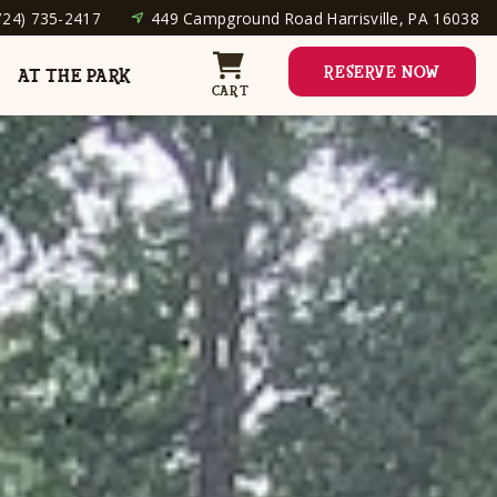
724) 735-2417
449 Campground Road Harrisville, PA 16038
RESERVE NOW
AT THE PARK
CART