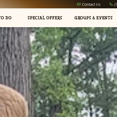
Contact Us
(
TO DO
SPECIAL OFFERS
GROUPS & EVENTS