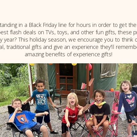
ding in a Black Friday line for hours in order to get the 
st flash deals on TVs, toys, and other fun gifts, these pr
 year? This holiday season, we encourage you to think ou
cal, traditional gifts and give an experience they'll remem
amazing benefits of experience gifts!