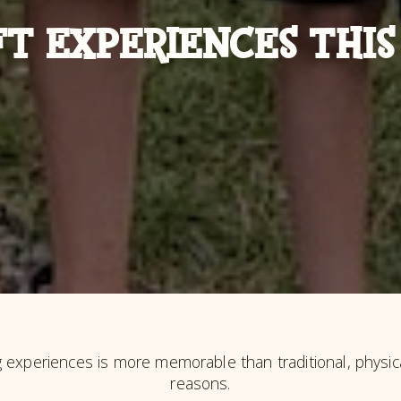
FT EXPERIENCES THIS
g experiences is more memorable than traditional, physica
reasons.