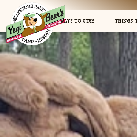
WAYS TO STAY
THINGS 