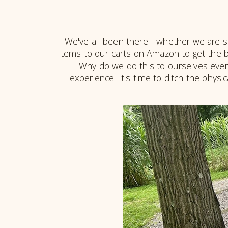
We've all been there - whether we are stan
items to our carts on Amazon to get the be
Why do we do this to ourselves every
experience. It's time to ditch the physi