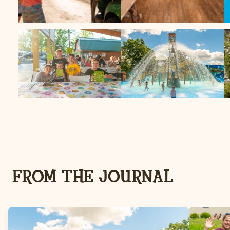
FROM THE JOURNAL