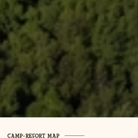
CAMP-RESORT MAP