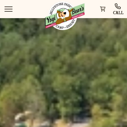
CALL
WAYS TO STAY
THINGS TO DO
SPECIAL OFFERS