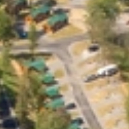
GROUPS & EVENTS
AT THE PARK