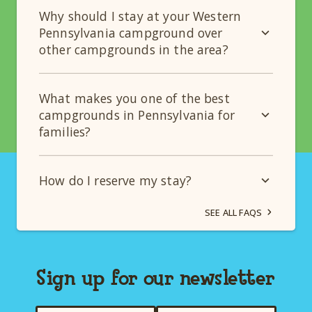
Why should I stay at your Western
Pennsylvania campground over
other campgrounds in the area?
What makes you one of the best
campgrounds in Pennsylvania for
families?
How do I reserve my stay?
SEE ALL FAQS
Sign up for our newsletter