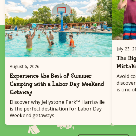
July 23, 
The Big
Mistak
August 6, 2026
Experience the Best of Summer
Avoid c
discover
Camping with a Labor Day Weekend
is one o
Getaway
destinat
Discover why Jellystone Park™ Harrisville
is the perfect destination for Labor Day
Weekend getaways.