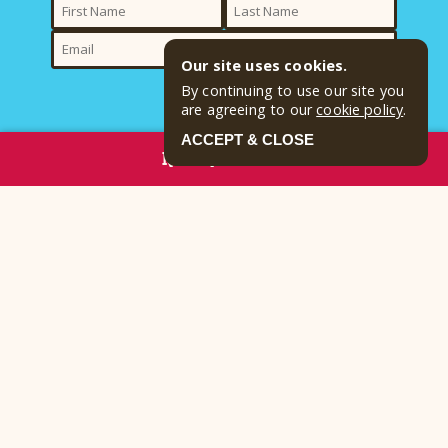
Our site uses cookies.
By continuing to use our site you
SUBMIT
are agreeing to our
cookie policy
.
ACCEPT & CLOSE
By clicking submit, I want to receive promotional emails from Yogi
RESERVE NOW
Bear's Jellystone Park™ Harrisville and acknowledge and agree to the
terms of the
Privacy Policy
Contact
Email:
camp@pittsburghjellystone.com
Reservations:
(724) 735-2417
Address
449 Campground Road Harrisville, PA 16038