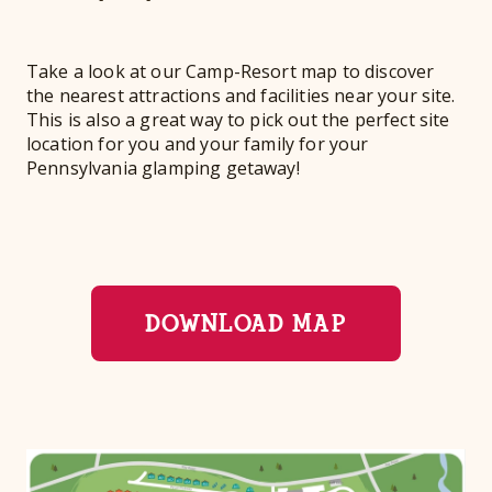
Take a look at our Camp-Resort map to discover
the nearest attractions and facilities near your site.
This is also a great way to pick out the perfect site
location for you and your family for your
Pennsylvania glamping getaway!
DOWNLOAD MAP