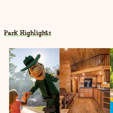
Park Highlights