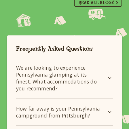
READ ALL BLOGS
Frequently Asked Questions
We are looking to experience
Pennsylvania glamping at its
finest. What accommodations do
you recommend?
How far away is your Pennsylvania
campground from Pittsburgh?