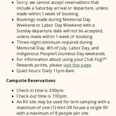
Sorry, we cannot accept reservations that
include a Saturday arrival or departure, unless
made within 1 week of booking.
Bookings made during Memorial Day
Weekend or Labor Day Weekend with a
Sunday departure date will not be accepted,
unless made within 1 week of booking.
Three-night minimum required during
Memorial Day, 4th of July, Labor Day, and
Indigenous People/Columbus Day weekends.
For information about using your Club Yogi™
Rewards points, please
visit this page
.
Quiet hours: Daily 11pm-8am.
Campsite Reservations
Check-in time is 3:00pm.
Check-out time is 1:00pm.
An RV site may be used for tent camping with a
maximum of one (1) tent OR house a single RV
with a maximum of 8 people per site.