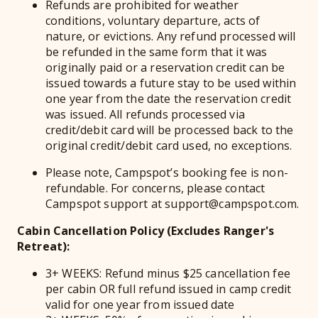
Refunds are prohibited for weather
conditions, voluntary departure, acts of
nature, or evictions. Any refund processed will
be refunded in the same form that it was
originally paid or a reservation credit can be
issued towards a future stay to be used within
one year from the date the reservation credit
was issued. All refunds processed via
credit/debit card will be processed back to the
original credit/debit card used, no exceptions.
Please note, Campspot’s booking fee is non-
refundable. For concerns, please contact
Campspot support at support@campspot.com.
Cabin Cancellation Policy (Excludes Ranger's
Retreat):
3+ WEEKS: Refund minus $25 cancellation fee
per cabin OR full refund issued in camp credit
valid for one year from issued date