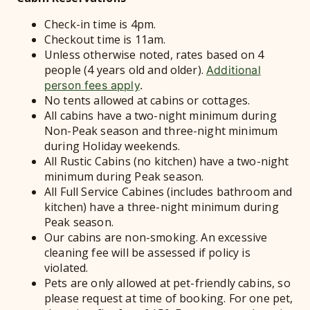
Check-in time is 4pm.
Checkout time is 11am.
Unless otherwise noted, rates based on 4
people (4 years old and older).
Additional
person fees apply
.
No tents allowed at cabins or cottages.
All cabins have a two-night minimum during
Non-Peak season and three-night minimum
during Holiday weekends.
All Rustic Cabins (no kitchen) have a two-night
minimum during Peak season.
All Full Service Cabines (includes bathroom and
kitchen) have a three-night minimum during
Peak season.
Our cabins are non-smoking. An excessive
cleaning fee will be assessed if policy is
violated.
Pets are only allowed at pet-friendly cabins, so
please request at time of booking. For one pet,