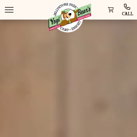
CALL
WAYS TO STAY
THINGS TO DO
SPECIAL OFFERS