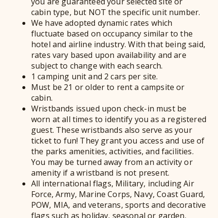
you are guaranteed your selected site or
cabin type, but NOT the specific unit number.
We have adopted dynamic rates which
fluctuate based on occupancy similar to the
hotel and airline industry. With that being said,
rates vary based upon availability and are
subject to change with each search.
1 camping unit and 2 cars per site.
Must be 21 or older to rent a campsite or
cabin.
Wristbands issued upon check-in must be
worn at all times to identify you as a registered
guest. These wristbands also serve as your
ticket to fun! They grant you access and use of
the parks amenities, activities, and facilities.
You may be turned away from an activity or
amenity if a wristband is not present.
All international flags, Military, including Air
Force, Army, Marine Corps, Navy, Coast Guard,
POW, MIA, and veterans, sports and decorative
flags such as holiday, seasonal or garden.