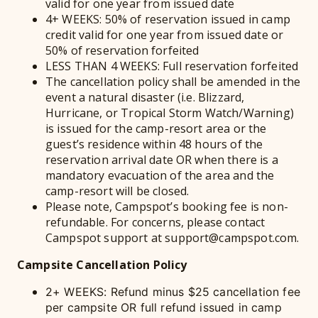
valid for one year from issued date
4+ WEEKS: 50% of reservation issued in camp
credit valid for one year from issued date or
50% of reservation forfeited
LESS THAN 4 WEEKS: Full reservation forfeited
The cancellation policy shall be amended in the
event a natural disaster (i.e. Blizzard,
Hurricane, or Tropical Storm Watch/Warning)
is issued for the camp-resort area or the
guest’s residence within 48 hours of the
reservation arrival date OR when there is a
mandatory evacuation of the area and the
camp-resort will be closed.
Please note, Campspot’s booking fee is non-
refundable. For concerns, please contact
Campspot support at support@campspot.com.
Campsite Cancellation Policy
2+ WEEKS: Refund minus $25 cancellation fee
per campsite OR full refund issued in camp