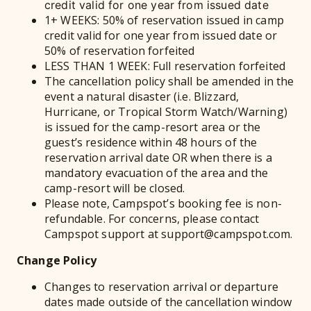
credit valid for one year from issued date
1+ WEEKS: 50% of reservation issued in camp
credit valid for one year from issued date or
50% of reservation forfeited
LESS THAN 1 WEEK: Full reservation forfeited
The cancellation policy shall be amended in the
event a natural disaster (i.e. Blizzard,
Hurricane, or Tropical Storm Watch/Warning)
is issued for the camp-resort area or the
guest’s residence within 48 hours of the
reservation arrival date OR when there is a
mandatory evacuation of the area and the
camp-resort will be closed.
Please note, Campspot’s booking fee is non-
refundable. For concerns, please contact
Campspot support at support@campspot.com.
Change Policy
Changes to reservation arrival or departure
dates made outside of the cancellation window