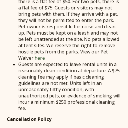
there is a flat fee of $50. For two pets, there is
a flat fee of $75. Guests or visitors may not
bring pets with them. If they arrive with a pet,
they will not be permitted to enter the park.
Pet owner is responsible for noise and clean
up. Pets must be kept on a leash and may not
be left unattended at the site. No pets allowed
at tent sites. We reserve the right to remove
hostile pets from the parks. View our Pet
Waiver
here
Guests are expected to leave rental units in a
reasonably clean condition at departure. A $75
cleaning fee may apply if basic cleaning
guidelines are not met. Units left in an
unreasonably filthy condition, with
unauthorized pets, or evidence of smoking will
incur a minimum $250 professional cleaning
fee.
Cancellation Policy