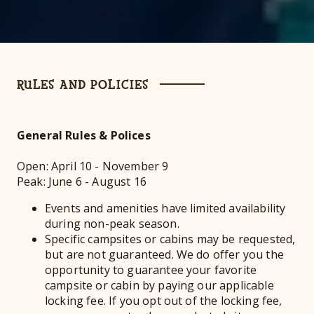
RULES AND POLICIES
General Rules & Polices
Open: April 10 - November 9
Peak: June 6 - August 16
Events and amenities have limited availability
during non-peak season.
Specific campsites or cabins may be requested,
but are not guaranteed. We do offer you the
opportunity to guarantee your favorite
campsite or cabin by paying our applicable
locking fee. If you opt out of the locking fee,