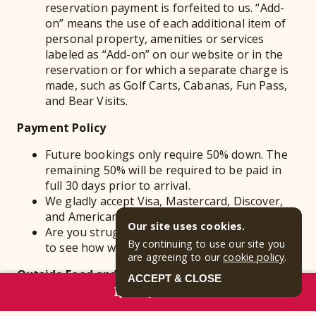
reservation payment is forfeited to us. “Add-
on” means the use of each additional item of
personal property, amenities or services
labeled as “Add-on” on our website or in the
reservation or for which a separate charge is
made, such as Golf Carts, Cabanas, Fun Pass,
and Bear Visits.
Payment Policy
Future bookings only require 50% down. The
remaining 50% will be required to be paid in
full 30 days prior to arrival.
We gladly accept Visa, Mastercard, Discover,
and American Express.
Our site uses cookies.
Are you struggling to pay in full? Give us a call
By continuing to use our site you
to see how we can work with you.
are agreeing to our
cookie policy
.
Outside Food and Beverages
ACCEPT & CLOSE
RESERVE NOW
Food, drinks, and coolers are allowed in the