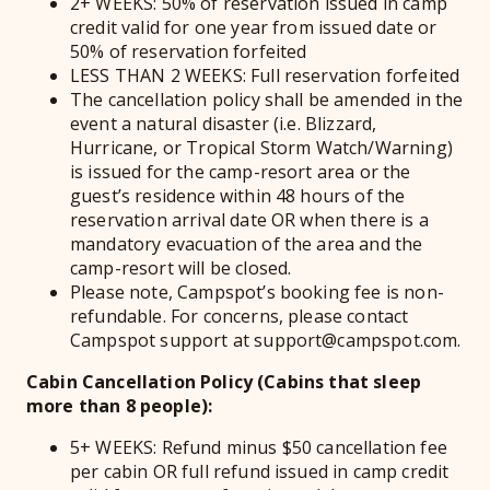
2+ WEEKS: 50% of reservation issued in camp
credit valid for one year from issued date or
50% of reservation forfeited
LESS THAN 2 WEEKS: Full reservation forfeited
The cancellation policy shall be amended in the
event a natural disaster (i.e. Blizzard,
Hurricane, or Tropical Storm Watch/Warning)
is issued for the camp-resort area or the
guest’s residence within 48 hours of the
reservation arrival date OR when there is a
mandatory evacuation of the area and the
camp-resort will be closed.
Please note, Campspot’s booking fee is non-
refundable. For concerns, please contact
Campspot support at support@campspot.com.
Cabin Cancellation Policy (Cabins that sleep
more than 8 people):
5+ WEEKS: Refund minus $50 cancellation fee
per cabin OR full refund issued in camp credit