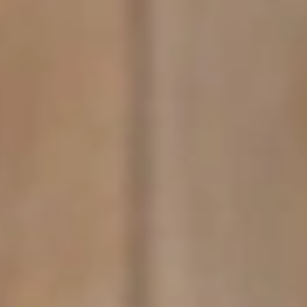
GROUPS & EVENTS
AT THE PARK