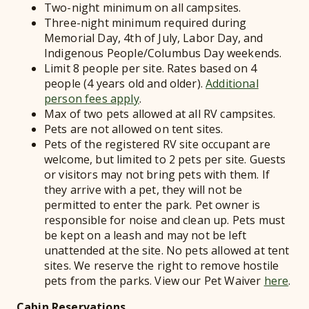
Two-night minimum on all campsites.
Three-night minimum required during
Memorial Day, 4th of July, Labor Day, and
Indigenous People/Columbus Day weekends.
Limit 8 people per site. Rates based on 4
people (4 years old and older).
Additional
person fees apply
.
Max of two pets allowed at all RV campsites.
Pets are not allowed on tent sites.
Pets of the registered RV site occupant are
welcome, but limited to 2 pets per site. Guests
or visitors may not bring pets with them. If
they arrive with a pet, they will not be
permitted to enter the park. Pet owner is
responsible for noise and clean up. Pets must
be kept on a leash and may not be left
unattended at the site. No pets allowed at tent
sites. We reserve the right to remove hostile
pets from the parks. View our Pet Waiver
here
.
Cabin Reservations