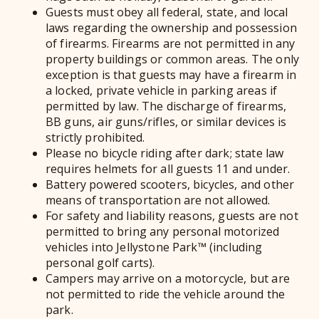
Guests must obey all federal, state, and local
laws regarding the ownership and possession
of firearms. Firearms are not permitted in any
property buildings or common areas. The only
exception is that guests may have a firearm in
a locked, private vehicle in parking areas if
permitted by law. The discharge of firearms,
BB guns, air guns/rifles, or similar devices is
strictly prohibited.
Please no bicycle riding after dark; state law
requires helmets for all guests 11 and under.
Battery powered scooters, bicycles, and other
means of transportation are not allowed.
For safety and liability reasons, guests are not
permitted to bring any personal motorized
vehicles into Jellystone Park™ (including
personal golf carts).
Campers may arrive on a motorcycle, but are
not permitted to ride the vehicle around the
park.