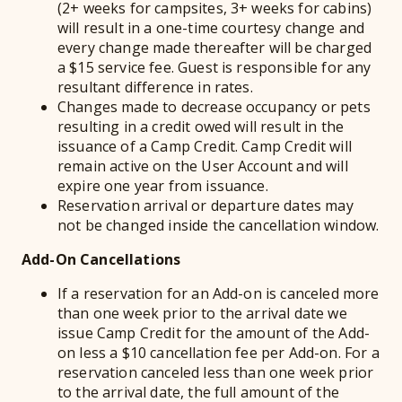
(2+ weeks for campsites, 3+ weeks for cabins)
will result in a one-time courtesy change and
every change made thereafter will be charged
a $15 service fee. Guest is responsible for any
resultant difference in rates.
Changes made to decrease occupancy or pets
resulting in a credit owed will result in the
issuance of a Camp Credit. Camp Credit will
remain active on the User Account and will
expire one year from issuance.
Reservation arrival or departure dates may
not be changed inside the cancellation window.
Add-On Cancellations
If a reservation for an Add-on is canceled more
than one week prior to the arrival date we
issue Camp Credit for the amount of the Add-
on less a $10 cancellation fee per Add-on. For a
reservation canceled less than one week prior
to the arrival date, the full amount of the