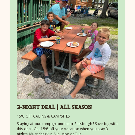
3-NIGHT DEAL | ALL SEASON
15% OFF CABINS & CAMPSITES
Staying at our campground near Pittsburgh? Save big with
this deal! Get 15% off your vacation when you stay 3
nights! Must check in Sun, Mon or Tue.