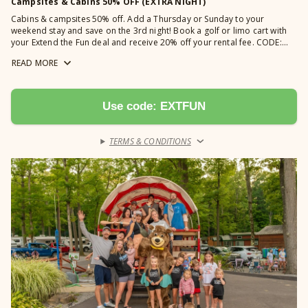
Campsites & Cabins 50% OFF (EXTRA NIGHT)
Cabins & campsites 50% off. Add a Thursday or Sunday to your
weekend stay and save on the 3rd night! Book a golf or limo cart with
your Extend the Fun deal and receive 20% off your rental fee. CODE:
EXTFUN *Not valid for Saturday arrivals or departures, or holidays.
READ
MORE
Cannot be combined with any other discounts. Offer has limited
availability. Excludes group lodges.
Use code: EXTFUN
TERMS & CONDITIONS
›
Learn more →