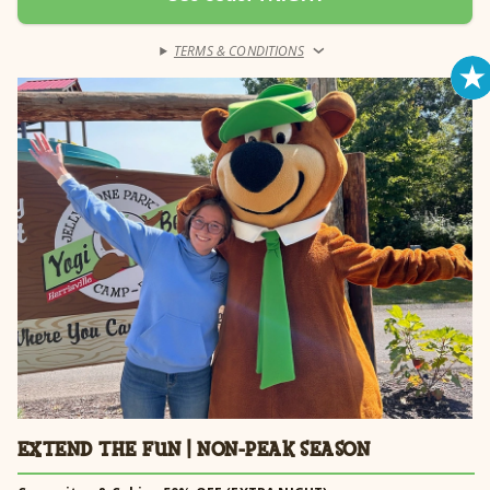
receive 20% off your rental fee. Weekdays only. Pool cabana must be
reserved for a minimum of 1 night to receive discount. Cabana
discount automatically applied.
TERMS & CONDITIONS
›
Learn more →
EXTEND THE FUN | NON-PEAK SEASON