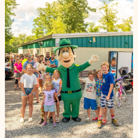
Learn more →