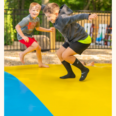
Learn more →