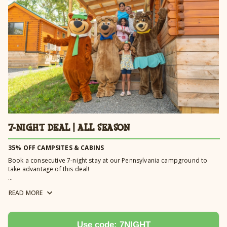
Learn more →
7-NIGHT DEAL | ALL SEASON
35% OFF CAMPSITES & CABINS
Book a consecutive 7-night stay at our Pennsylvania campground to
take advantage of this deal!
Book a golf cart or limo cart with your 7-Night Deal and receive 20% off
READ
MORE
your rental fee weekdays only. Carts must be reserved for a minimum
of 4 nights to receive discount. Golf cart discount automatically
applied.
Book a pool cabana (Monday-Thursday) with your 7-Night Deal and
Use code: 7NIGHT