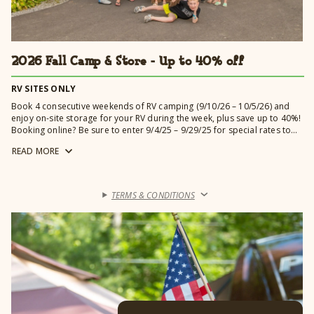
2026 Fall Camp & Store - Up to 40% off
RV SITES ONLY
Book 4 consecutive weekends of RV camping (9/10/26 – 10/5/26) and
enjoy on-site storage for your RV during the week, plus save up to 40%!
Booking online? Be sure to enter 9/4/25 – 9/29/25 for special rates to
automatically apply.
READ
MORE
TERMS & CONDITIONS
›
Learn more →