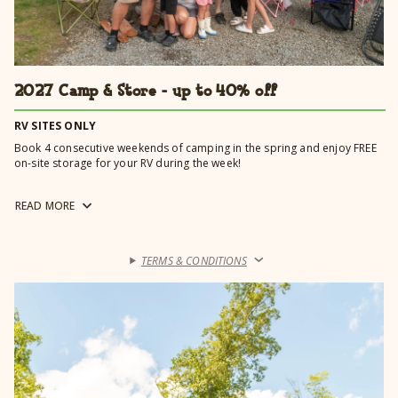
2027 Camp & Store - up to 40% off
RV SITES ONLY
Book 4 consecutive weekends of camping in the spring and enjoy FREE
on-site storage for your RV during the week!
Booking online? Be sure to enter 4/22/2027 - 5/17/2027 for special
READ
MORE
rates to automatically apply.
TERMS & CONDITIONS
›