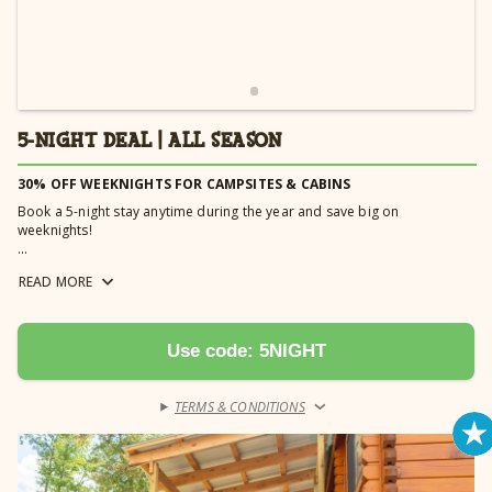
5-NIGHT DEAL | ALL SEASON
30% OFF WEEKNIGHTS FOR CAMPSITES & CABINS
Book a 5-night stay anytime during the year and save big on
weeknights!
*Book a golf/limo cart OR a cabana with your 5-Night Deal and receive 20%
READ
MORE
off your rental fee. Cabana rentals must be booked Monday - Thursday for
the discount to be applied. Golf cart must be reserved for a minimum of 4
nights to receive discount. Automatically applied.
Use code: 5NIGHT
TERMS & CONDITIONS
›