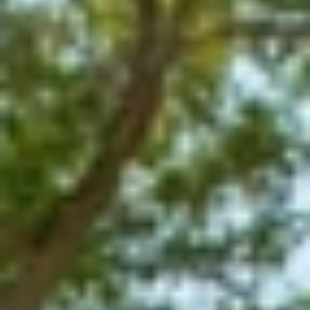
GROUPS & EVENTS
AT THE PARK