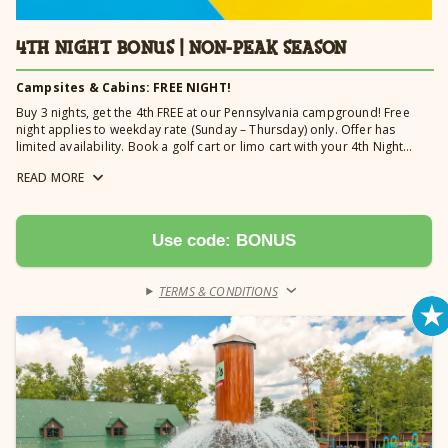
4TH NIGHT BONUS | NON-PEAK SEASON
Campsites & Cabins: FREE NIGHT!
Buy 3 nights, get the 4th FREE at our Pennsylvania campground! Free
night applies to weekday rate (Sunday – Thursday) only. Offer has
limited availability. Book a golf cart or limo cart with your 4th Night
Bonus and receive 20% off your rental fee. Golf cart discount is
READ
MORE
automatically applied and it must be reserved for a minimum of 4
nights to receive discount.
Use code: BONUS
TERMS & CONDITIONS
›