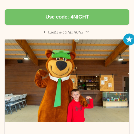
receive discount. Automatically applied.
Book a pool cabana (Monday-Thursday) with your 4-Night Deal and
Use code: 4NIGHT
receive 20% off your rental fee. Pool cabana must be reserved for a
minimum of 1 night to receive discount. Automatically applied.
TERMS & CONDITIONS
›
Learn more →