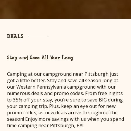
DEALS
Stay and Save All Year Long
Camping at our campground near Pittsburgh just
got a little better. Stay and save all season long at
our Western Pennsylvania campground with our
numerous deals and promo codes. From free nights
to 35% off your stay, you're sure to save BIG during
your camping trip. Plus, keep an eye out for new
promo codes, as new deals arrive throughout the
season! Enjoy more savings with us when you spend
time camping near Pittsburgh, PA!