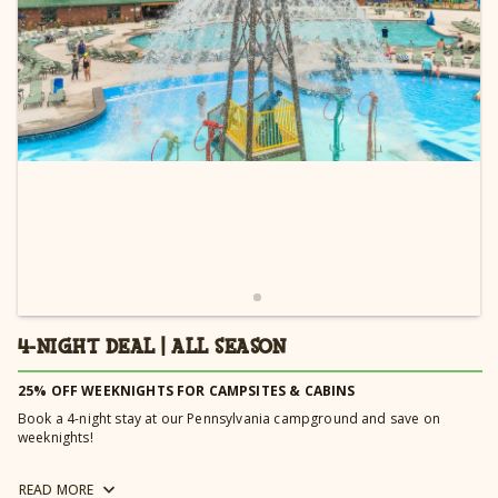
Learn more →
4-NIGHT DEAL | ALL SEASON
25% OFF WEEKNIGHTS FOR CAMPSITES & CABINS
Book a 4-night stay at our Pennsylvania campground and save on
weeknights!
Book a golf cart or limo cart with your 4-Night Deal and receive 20% off
READ
MORE
your rental fee. Carts must be reserved for a minimum of 4 nights to