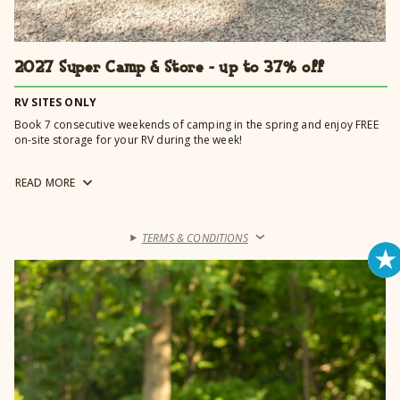
2027 Super Camp & Store - up to 37% off
RV SITES ONLY
Book 7 consecutive weekends of camping in the spring and enjoy FREE
on-site storage for your RV during the week!
Booking online? Be sure to enter 4/22/2027 - 6/7/2027 for special rates
READ
MORE
to automatically apply.
TERMS & CONDITIONS
›