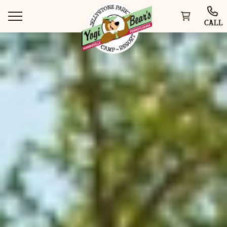
CALL
WAYS TO STAY
THINGS TO DO
SPECIAL OFFERS