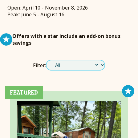
Open: April 10 - November 8, 2026
Peak: June 5 - August 16
Offers with a star include an add-on bonus
savings
Filter:
FEATURED